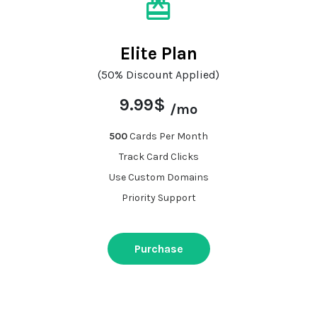
Elite Plan
(50% Discount Applied)
9.99$
/mo
500
Cards Per Month
Track Card Clicks
Use Custom Domains
Priority Support
Purchase