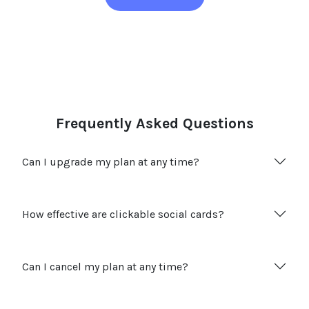
Frequently Asked Questions
Can I upgrade my plan at any time?
How effective are clickable social cards?
Can I cancel my plan at any time?