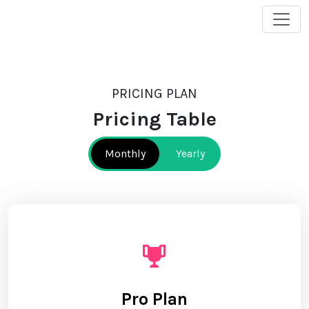
PRICING PLAN
Pricing Table
Monthly
Yearly
Pro Plan