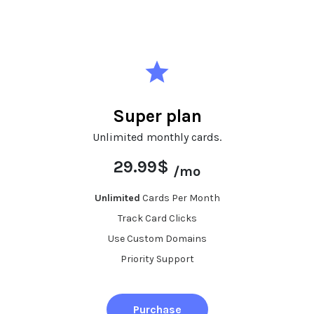
Super plan
Unlimited monthly cards.
29.99$
/mo
Unlimited
Cards Per Month
Track Card Clicks
Use Custom Domains
Priority Support
Purchase