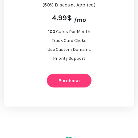
(50% Discount Applied)
4.99$
/mo
100
Cards Per Month
Track Card Clicks
Use Custom Domains
Priority Support
Purchase