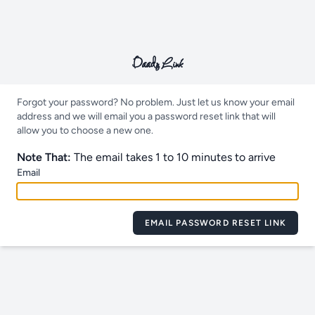
Daady Link
Forgot your password? No problem. Just let us know your email
address and we will email you a password reset link that will
allow you to choose a new one.
Note That:
The email takes 1 to 10 minutes to arrive
Email
EMAIL PASSWORD RESET LINK